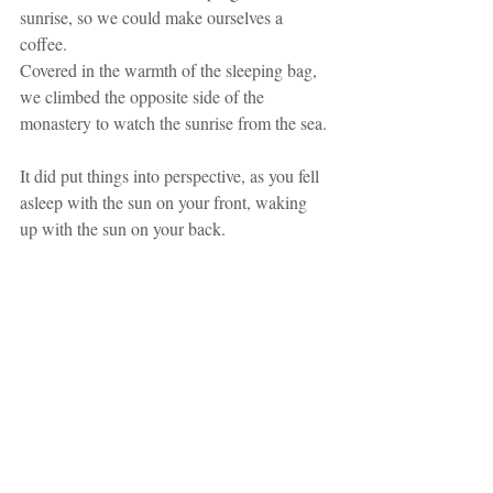
sunrise, so we could make ourselves a 
coffee.
Covered in the warmth of the sleeping bag, 
we climbed the opposite side of the 
monastery to watch the sunrise from the sea.
It did put things into perspective, as you fell 
asleep with the sun on your front, waking 
up with the sun on your back.