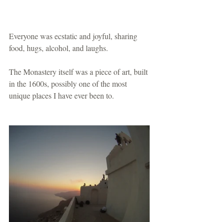
Everyone was ecstatic and joyful, sharing 
food, hugs, alcohol, and laughs.
The Monastery itself was a piece of art, built 
in the 1600s, possibly one of the most 
unique places I have ever been to.