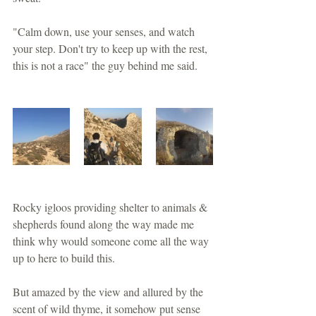
"Calm down, use your senses, and watch 
your step. Don't try to keep up with the rest, 
this is not a race" the guy behind me said.
Rocky igloos providing shelter to animals & 
shepherds found along the way made me 
think why would someone come all the way 
up to here to build this.
But amazed by the view and allured by the 
scent of wild thyme, it somehow put sense 