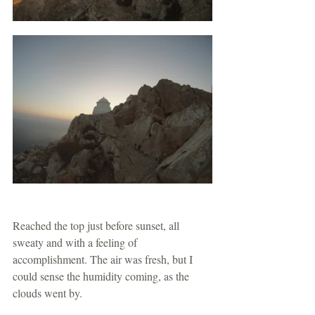
Reached the top just before sunset, all 
sweaty and with a feeling of 
accomplishment. The air was fresh, but I 
could sense the humidity coming, as the 
clouds went by.