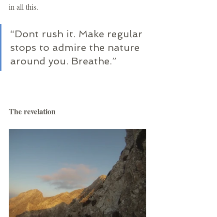
in all this.
“Dont rush it. Make regular 
stops to admire the nature 
around you. Breathe.” 
The revelation