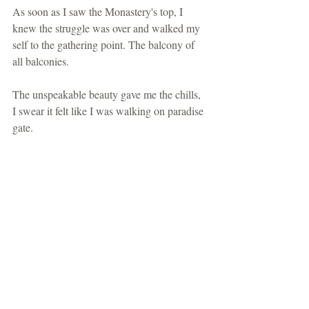
As soon as I saw the Monastery's top, I 
knew the struggle was over and walked my 
self to the gathering point. The balcony of 
all balconies.
The unspeakable beauty gave me the chills, 
I swear it felt like I was walking on paradise 
gate.